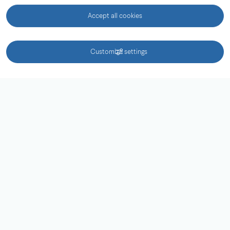
Behandling av personuppgifter
Accept all cookies
Hitta snabbt
KONTAKT
Customize settings
Öppettider och priser
Besök oss
Kontaktuppgifter
Tillgänglighetsredogörelse
Redigera
External link.
Tillgänglighetsdatabasen
Följ oss i sociala medier
Facebook
Instagram