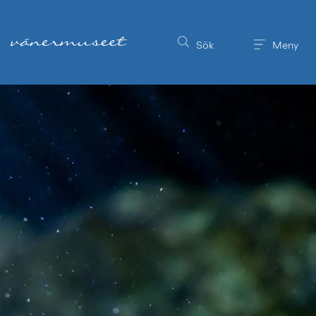
Till innehållet på sidan
Sök
Meny