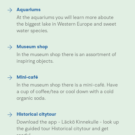
Aquariums
At the aquariums you will learn more aboute
the biggest lake in Western Europe and sweet
water species.
Museum shop
In the museum shop there is an assortment of
inspiring objects.
Mini-café
In the museum shop there is a mini-café. Have
a cup of coffee/tea or cool down with a cold
organic soda.
Historical citytour
Download the app - Läckö Kinnekulle - look up
the guided tour Historical citytour and get