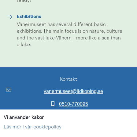
ready!
Exhibitions
Vänermuseet has several different basic
exhibitions. The main focus is on nature, culture
and the vast lake Vänern - more like a sea than
a lake.
Kontakt
vanermuseet@lidkoping.se
0510-770095
Adress:
Vi använder kakor
Framnäsvägen 2
Läs mer i vår cookiepolicy
53160 LIDKÖPING