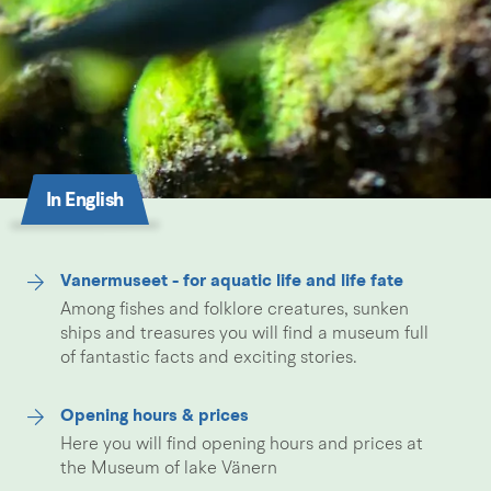
In English
Vanermuseet - for aquatic life and life fate
Among fishes and folklore creatures, sunken
ships and treasures you will find a museum full
of fantastic facts and exciting stories.
Opening hours & prices
Here you will find opening hours and prices at
the Museum of lake Vänern